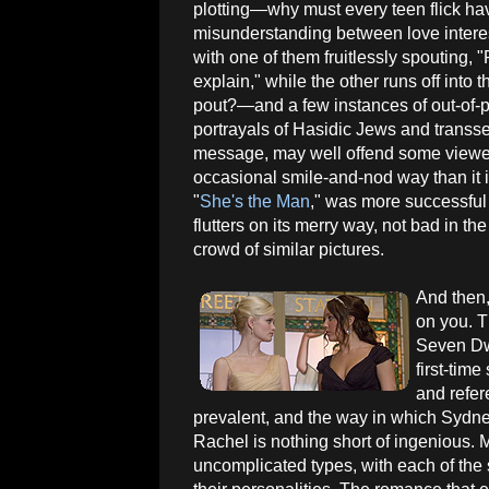
plotting—why must every teen flick ha
misunderstanding between love intere
with one of them fruitlessly spouting, 
explain," while the other runs off into t
pout?—and a few instances of out-of-p
portrayals of Hasidic Jews and transsex
message, may well offend some viewers
occasional smile-and-nod way than it i
"
She's the Man
," was more successful 
flutters on its merry way, not bad in the
crowd of similar pictures.
And then,
on you. T
Seven Dwa
first-tim
and refer
prevalent, and the way in which Sydne
Rachel is nothing short of ingenious. 
uncomplicated types, with each of the s