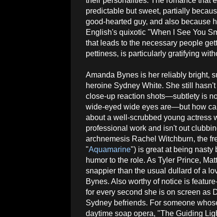
their personalities. The romance that
predictable but sweet, partially becau
good-hearted guy, and also because h
English's quixotic "When I See You Smi
that leads to the necessary people get
pettiness, is particularly gratifying wit
Amanda Bynes is her reliably bright, s
heroine Sydney White. She still hasn't
close-up reaction shots—subtlety is not
wide-eyed wide eyes are—but how ca
about a well-scrubbed young actress
professional work and isn't out clubb
archnemesis Rachel Witchburn, the fr
"
Aquamarine
") is great at being nasty
humor to the role. As Tyler Prince, Mat
snappier than the usual dullard of a lo
Bynes. Also worthy of notice is feature
for every second she is on screen as 
Sydney befriends. For someone whose bi
daytime soap opera, "The Guiding Ligh