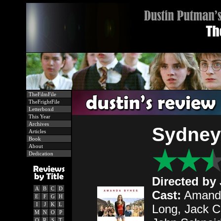
TheFilmFile
TheFrightFile
Letterboxd
This Year
Archives
Sydney
Articles
Book
About
Dedication
Directed by
A
B
C
D
Cast:
Amanda
E
F
G
H
I
J
K
L
Long, Jack C
M
N
O
P
Q
R
S
T