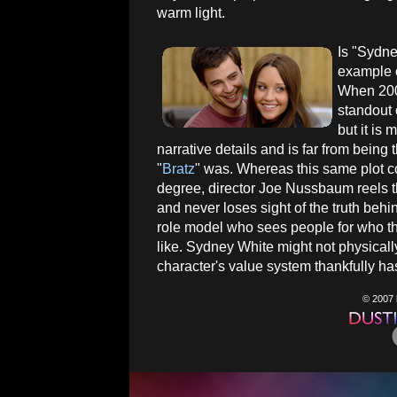
warm light.
Is "Sydne
example o
When 2007
standout 
but it is
narrative details and is far from being t
"
Bratz
" was. Whereas this same plot
degree, director Joe Nussbaum reels
and never loses sight of the truth behi
role model who sees people for who th
like. Sydney White might not physical
character's value system thankfully has
© 2007 