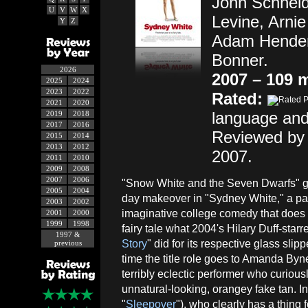
John Schneid
U
V
W
X
Levine, Arni
Y
Z
Adam Henders
Bonner.
2026
2007 – 109 
2025
2024
2023
2022
Rated:
2021
2020
language and
2019
2018
2017
2016
Reviewed by 
2015
2014
2013
2012
2007.
2011
2010
2009
2008
2007
2006
"Snow White and the Seven Dwarfs" g
2005
2004
day makeover in "Sydney White," a par
2003
2002
imaginative college comedy that does f
2001
2000
1999
1998
fairy tale what 2004's Hilary Duff-starre
1997 &
Story
" did for its respective glass slip
previous
time the title role goes to Amanda Byn
terribly eclectic performer who curiousl
unnatural-looking, orangey fake tan. I
"
Sleepover
"), who clearly has a thin