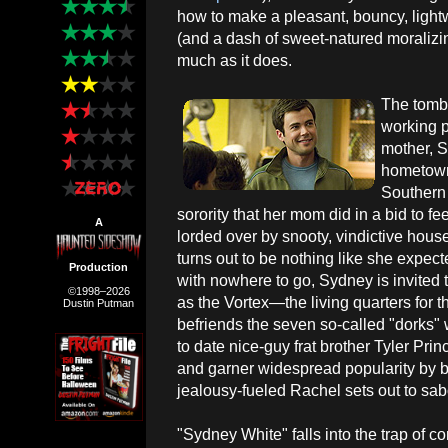
how to make a pleasant, bouncy, lightw
(and a dash of sweet-natured moralizing
much as it does.
The tombo
working 
mother, 
hometown
Southern 
sorority that her mom did in a bid to fee
A
lorded over by snooty, vindictive hou
turns out to be nothing like she expect
Production
with nowhere to go, Sydney is invite
©1998–2026
as the Vortex—the living quarters for
Dustin Putman
befriends the seven so-called "dorks" 
to date nice-guy frat brother Tyler P
and garner widespread popularity by be
jealousy-fueled Rachel sets out to sab
"Sydney White" falls into the trap of