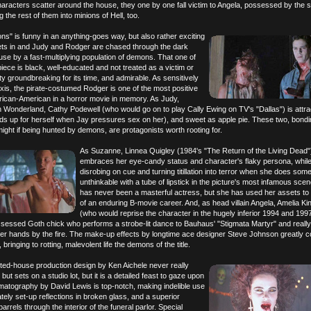
haracters scatter around the house, they one by one fall victim to Angela, possessed by the s
 the rest of them into minions of Hell, too.
ns" is funny in an anything-goes way, but also rather exciting
ets in and Judy and Rodger are chased through the dark
use by a fast-multiplying population of demons. That one of
piece is black, well-educated and not treated as a victim or
tty groundbreaking for its time, and admirable. As sensitively
exis, the pirate-costumed Rodger is one of the most positive
frican-American in a horror movie in memory. As Judy,
n Wonderland, Cathy Podewell (who would go on to play Cally Ewing on TV's "Dallas") is attra
nds up for herself when Jay pressures sex on her), and sweet as apple pie. These two, bond
ight if being hunted by demons, are protagonists worth rooting for.
As Suzanne, Linnea Quigley (1984's "The Return of the Living Dead"
embraces her eye-candy status and character's flaky persona, while
disrobing on cue and turning titillation into terror when she does som
unthinkable with a tube of lipstick in the picture's most infamous sce
has never been a masterful actress, but she has used her assets to 
of an enduring B-movie career. And, as head villain Angela, Amelia K
(who would reprise the character in the hugely inferior 1994 and 199
ssessed Goth chick who performs a strobe-lit dance to Bauhaus' "Stigmata Martyr" and really
er hands by the fire. The make-up effects by longtime ace designer Steve Johnson greatly c
bringing to rotting, malevolent life the demons of the title.
nted-house production design by Ken Aichele never really
 but sets on a studio lot, but it is a detailed feast to gaze upon
matography by David Lewis is top-notch, making indelible use
ately set-up reflections in broken glass, and a superior
barrels through the interior of the funeral parlor. Special