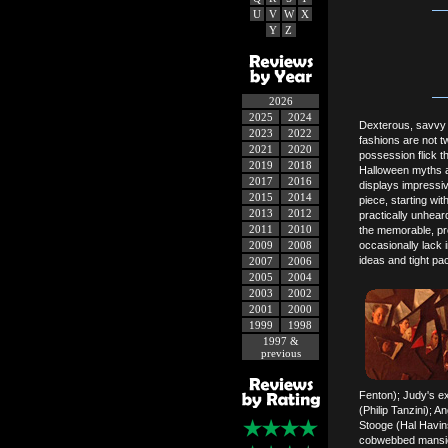
U
V
W
X
Y
Z
2026
2025
2024
Dexterous, savvy 
2023
2022
fashions are not t
2021
2020
possession flick t
2019
2018
Halloween myths a
2017
2016
displays impressive
2015
2014
piece, starting w
2013
2012
practically unhear
2011
2010
the memorable, pr
2009
2008
occasionally lack
ideas and tight pac
2007
2006
2005
2004
2003
2002
2001
2000
1999
1998
1997 &
previous
Fenton); Judy's ex-
(Philip Tanzini); 
Stooge (Hal Havins
cobwebbed mansion