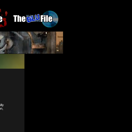
lly
nn,