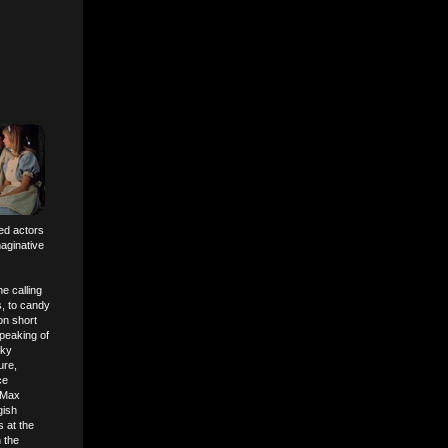
ed actors
aginative
e calling
s, to candy
on short
peaking of
oky
ure,
ce
d Max
gish
 at the
 the