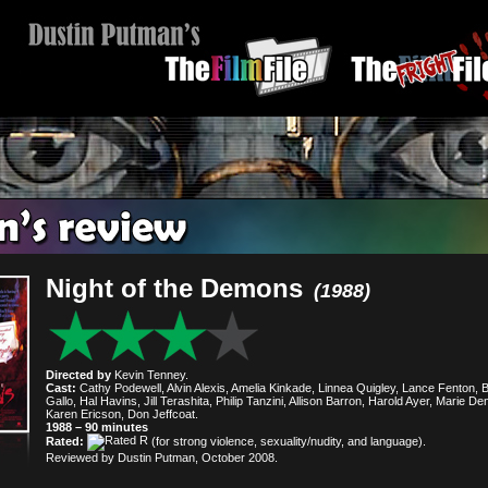
Night of the Demons
(1988)
Directed by
Kevin Tenney.
Cast:
Cathy Podewell, Alvin Alexis, Amelia Kinkade, Linnea Quigley, Lance Fenton, Bi
Gallo, Hal Havins, Jill Terashita, Philip Tanzini, Allison Barron, Harold Ayer, Marie De
Karen Ericson, Don Jeffcoat.
1988 – 90 minutes
Rated:
(for strong violence, sexuality/nudity, and language).
Reviewed by Dustin Putman, October 2008.