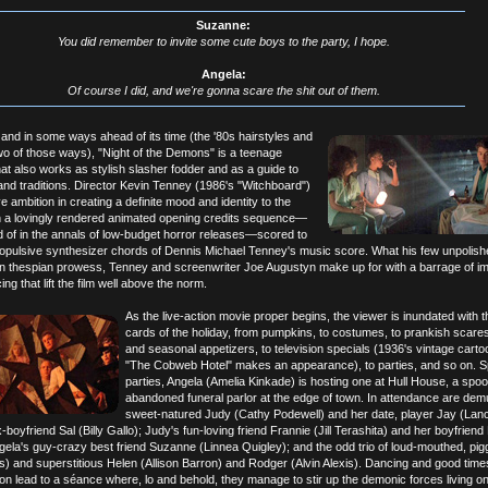
Suzanne:
You did remember to invite some cute boys to the party, I hope.
Angela:
Of course I did, and we're gonna scare the shit out of them.
and in some ways ahead of its time (the '80s hairstyles and
wo of those ways), "Night of the Demons" is a teenage
hat also works as stylish slasher fodder and as a guide to
nd traditions. Director Kevin Tenney (1986's "Witchboard")
 ambition in creating a definite mood and identity to the
ith a lovingly rendered animated opening credits sequence—
d of in the annals of low-budget horror releases—scored to
opulsive synthesizer chords of Dennis Michael Tenney's music score. What his few unpolish
 in thespian prowess, Tenney and screenwriter Joe Augustyn make up for with a barrage of im
ing that lift the film well above the norm.
As the live-action movie proper begins, the viewer is inundated with th
cards of the holiday, from pumpkins, to costumes, to prankish scare
and seasonal appetizers, to television specials (1936's vintage carto
"The Cobweb Hotel" makes an appearance), to parties, and so on. S
parties, Angela (Amelia Kinkade) is hosting one at Hull House, a spo
abandoned funeral parlor at the edge of town. In attendance are dem
sweet-natured Judy (Cathy Podewell) and her date, player Jay (Lan
boyfriend Sal (Billy Gallo); Judy's fun-loving friend Frannie (Jill Terashita) and her boyfrien
Angela's guy-crazy best friend Suzanne (Linnea Quigley); and the odd trio of loud-mouthed, pig
) and superstitious Helen (Allison Barron) and Rodger (Alvin Alexis). Dancing and good times
 lead to a séance where, lo and behold, they manage to stir up the demonic forces living on