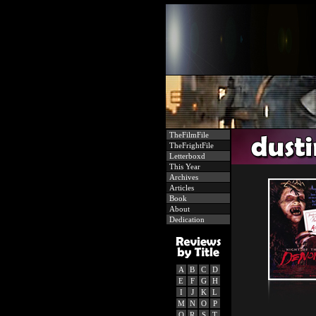
TheFilmFile
TheFrightFile
Letterboxd
This Year
Archives
Articles
Book
About
Dedication
A
B
C
D
E
F
G
H
I
J
K
L
M
N
O
P
Q
R
S
T