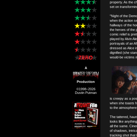
property. As the c
set on transforming
"Night of the Demo
when the action s
hallways of the ho
the heroes of the 
comic relief is pre
played by Alvin Al
portrayals of an A
dressed as Alice i
dignified (she sta
would-be victims m
A
Production
©1998–2026
Dustin Putman
is creepy as a po
when she toasts h
to the atmosphere, 
The tattered, hau
looks like anything
all the same. Cine
of shadows, intric
tracking shot that 