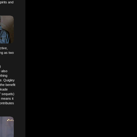
pirits and
ctive,
ing as two
)
 also
ething
ne. Quigley
the benefit
inkade
7 sequels)
 means it
ontributes