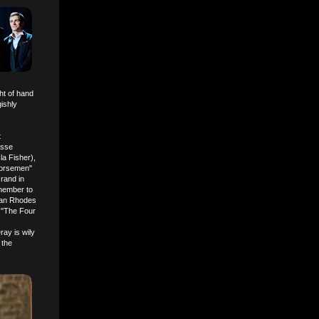
ht of hand
ishly
t
esse
a Fisher),
Horsemen"
rand in
member to
ylan Rhodes
e "The Four
ay is wily
 the