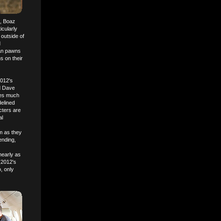
), Boaz
icularly
 outside of
d
han pawns
s on their
2012's
d Dave
oles much
delined
cters are
al
em as they
ending,
nearly as
(2012's
, only