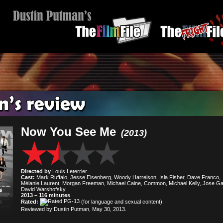
Now You See Me
(2013)
Directed by
Louis Leterrier.
Cast:
Mark Ruffalo, Jesse Eisenberg, Woody Harrelson, Isla Fisher, Dave Franco,
Mélanie Laurent, Morgan Freeman, Michael Caine, Common, Michael Kelly, Jose Ga
David Warshofsky.
2013 – 116 minutes
Rated:
(for language and sexual content).
Reviewed by Dustin Putman, May 30, 2013.