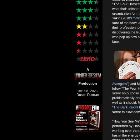
"The Four Horseme
what their ultimate
organization for 
Yakin (2010's "
Pri
sure of the hows a
their profession,
discovering the tr
who pop up now an
face.
A
Production
Avengers
") and M
follow "The Four Ho
©1998–2026
serve no purpose o
Dustin Putman
problematically de
well as it should.
"
The Dark Knight 
serve to slow dow
"Now You See Me" h
performed by Dann
working over the o
hasn't the energy 