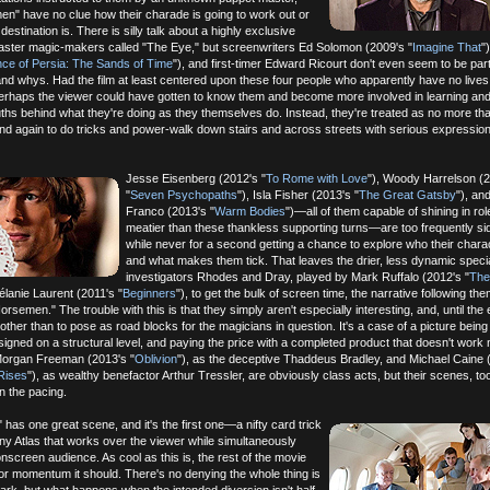
n" have no clue how their charade is going to work out or
 destination is. There is silly talk about a highly exclusive
master magic-makers called "The Eye," but screenwriters Ed Solomon (2009's "
Imagine That
"
nce of Persia: The Sands of Time
"), and first-timer Edward Ricourt don't even seem to be part
nd whys. Had the film at least centered upon these four people who apparently have no lives
 perhaps the viewer could have gotten to know them and become more involved in learning an
uths behind what they're doing as they themselves do. Instead, they're treated as no more t
d again to do tricks and power-walk down stairs and across streets with serious expression
Jesse Eisenberg (2012's "
To Rome with Love
"), Woody Harrelson (
"
Seven Psychopaths
"), Isla Fisher (2013's "
The Great Gatsby
"), an
Franco (2013's "
Warm Bodies
")—all of them capable of shining in r
meatier than these thankless supporting turns—are too frequently si
while never for a second getting a chance to explore who their chara
and what makes them tick. That leaves the drier, less dynamic speci
investigators Rhodes and Dray, played by Mark Ruffalo (2012's "
The
élanie Laurent (2011's "
Beginners
"), to get the bulk of screen time, the narrative following th
rsemen." The trouble with this is that they simply aren't especially interesting, and, until the 
ther than to pose as road blocks for the magicians in question. It's a case of a picture being
signed on a structural level, and paying the price with a completed product that doesn't work 
 Morgan Freeman (2013's "
Oblivion
"), as the deceptive Thaddeus Bradley, and Michael Caine 
Rises
"), as wealthy benefactor Arthur Tressler, are obviously class acts, but their scenes, too
n the pacing.
as one great scene, and it's the first one—a nifty card trick
y Atlas that works over the viewer while simultaneously
nscreen audience. As cool as this is, the rest of the movie
or momentum it should. There's no denying the whole thing is