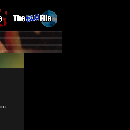
rcia,