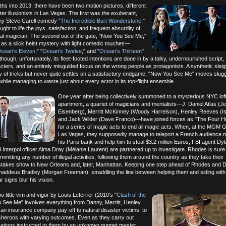
hs into 2013, there have been two motion pictures, different
ter illusionists in Las Vegas. The first was the exuberant,
unny Steve Carell comedy "
The Incredible Burt Wonderstone
,"
ought to life the joys, satisfaction, and frequent absurdity of
nal magician. The second out of the gate, "Now You See Me,"
 as a slick heist mystery with light comedic touches—
cean's Eleven
," "
Ocean's Twelve
," and "
Ocean's Thirteen
"
ough, unfortunately, its fleet-footed intentions are done in by a talky, undernourished script,
ters, and an entirely misguided focus on the wrong people as protagonists. A synthetic sleig
ty of tricks but never quite settles on a satisfactory endgame, "Now You See Me" moves slugg
while managing to waste just about every actor in its top-flight ensemble.
One year after being collectively summoned to a mysterious NYC lof
apartment, a quartet of magicians and mentalists—J. Daniel Atlas (J
Eisenberg), Merritt McKinney (Woody Harrelson), Henley Reeves (Isl
and Jack Wilder (Dave Franco)—have joined forces as "The Four 
for a series of magic acts to end all magic acts. When, at the MGM G
Las Vegas, they supposedly manage to teleport a French audience 
his Paris bank and help him to steal $3.2 million Euros, FBI agent D
 Interpol officer Alma Dray (Mélanie Laurent) are partnered up to investigate. Rhodes is sur
itting any number of illegal activities, following them around the country as they take their
-stakes show to New Orleans and, later, Manhattan. Keeping one step ahead of Rhodes and Dr
t Thaddeus Bradley (Morgan Freeman), straddling the line between helping them and siding with
 signs blur his vision.
oo little vim and vigor by Louis Leterrier (2010's "
Clash of the
u See Me" involves everything from Danny, Merritt, Henley
 an insurance company pay-off to natural disaster victims, to
tcheroos with varying outcomes. Even as they carry out
itations instructed to them by an unknown puppet master,