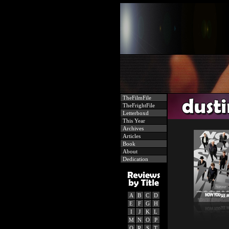
TheFilmFile
TheFrightFile
Letterboxd
This Year
Archives
Articles
Book
About
Dedication
A
B
C
D
E
F
G
H
I
J
K
L
M
N
O
P
Q
R
S
T