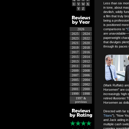
Less than six mont
U
V
W
X
in tone, about mas
Y
Z
devilish, wildly f
a film that truly br
being a professio
is positioned more
2026
comparisons to "
O
are unavoidable—th
2025
2024
paperweight charac
2023
2022
that divulges plen
2021
2020
through its paces 
2019
2018
2017
2016
2015
2014
2013
2012
2011
2010
2009
2008
2007
2006
2005
2004
2003
2002
(Mark Ruffalo) and
2001
2000
Horsemen" are comm
1999
1998
increasingly high
1997 &
retired illusionis
previous
Horsemen as dollar
Directed with far t
Titans
"), "Now Yo
and Jack aiding in
multiple cash swi
complex prestidig