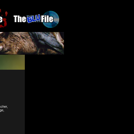
cher,
ge,