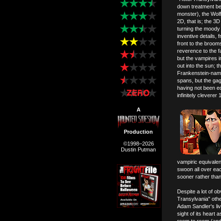
down treatment be
monster), the Wol
2D, that is; the 3D
turning the moody 
inventive details,
front to the broom
reverence to the f
but the vampires i
out into the sun; 
Frankenstein-naming
spans, but the gag
having not been edu
infinitely clevere
A
Production
©1998–2026
Dustin Putman
vampiric equivalen
swoon all over each
sooner rather than 
Despite a lot of ob
Transylvania" othe
Adam Sandler's li
sight of its heart 