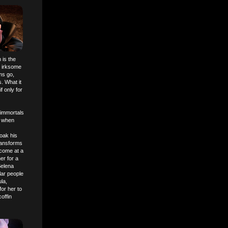
 is the
s irksome
ms go,
. What it
f only for
 immortals
o when
oak his
transforms
 come at a
er for a
Selena
lar people
la,
or her to
offin