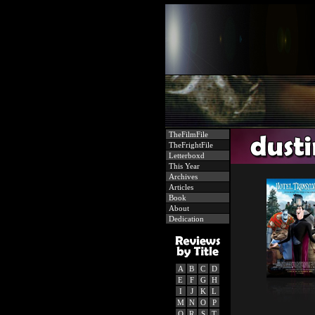
TheFilmFile
TheFrightFile
Letterboxd
This Year
Archives
Articles
Book
About
Dedication
A
B
C
D
E
F
G
H
I
J
K
L
M
N
O
P
Q
R
S
T