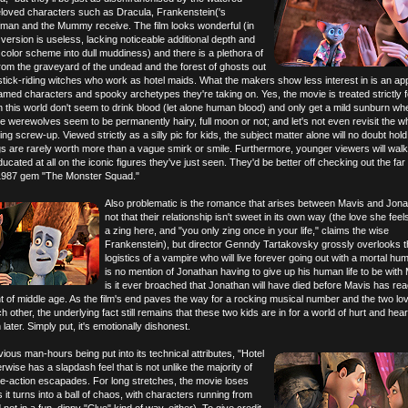
loved characters such as Dracula, Frankenstein('s
fman and the Mummy receive. The film looks wonderful (in
 version is useless, lacking noticeable additional depth and
color scheme into dull muddiness) and there is a plethora of
 from the graveyard of the undead and the forest of ghosts out
stick-riding witches who work as hotel maids. What the makers show less interest in is an ap
amed characters and spooky archetypes they're taking on. Yes, the movie is treated strictly f
n this world don't seem to drink blood (let alone human blood) and only get a mild sunburn wh
the werewolves seem to be permanently hairy, full moon or not; and let's not even revisit the w
 screw-up. Viewed strictly as a silly pic for kids, the subject matter alone will no doubt hold
s are rarely worth more than a vague smirk or smile. Furthermore, younger viewers will walk
cated at all on the iconic figures they've just seen. They'd be better off checking out the far 
r 1987 gem "The Monster Squad."
Also problematic is the romance that arises between Mavis and Jonat
not that their relationship isn't sweet in its own way (the love she feels
a zing here, and "you only zing once in your life," claims the wise
Frankenstein), but director Genndy Tartakovsky grossly overlooks t
logistics of a vampire who will live forever going out with a mortal h
is no mention of Jonathan having to give up his human life to be with
is it ever broached that Jonathan will have died before Mavis has re
t of middle age. As the film's end paves the way for a rocking musical number and the two lo
 other, the underlying fact still remains that these two kids are in for a world of hurt and hea
later. Simply put, it's emotionally dishonest.
vious man-hours being put into its technical attributes, "Hotel
rwise has a slapdash feel that is not unlike the majority of
ve-action escapades. For long stretches, the movie loses
as it turns into a ball of chaos, with characters running from