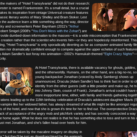
t the makers of "Hotel Transylvania" did not do their research:
ster is named Frankenstein. It's a small detail, but a crucial
 takes its inspiration from vintage Universal creature features
classic literary works of Mary Shelley and Bram Stoker. Lest
 the audience learn a little something along the way, director
ky and screenwriters Peter Baynham (2011's "
Arthur
obert Smigel (2008's "
You Don't Mess with the Zohan
") are
provide dumbed-down information to the masses—it is a wide misconception that Frankenstein
 creation rather than the scientist who invents him—or they are hopelessly misinformed. Thi
ing, "Hotel Transylvania" is only sporadically diverting as far as computer-animated family fil
itten nor dramatically confident enough to compete against the upper echelon of such features
s Adam Sandler's last foray into animation—2002's Hannukah-themed "
Eight Crazy Nights
"—i
rity.
At Hotel Transylvania, there is available vacancy for ghouls, goblins,
and the otherworldly. Humans, on the other hand, are a big no-no, s
young backpacker Jonathan (voiced by Andy Samberg) shows up
unannounced, Dracula (Adam Sandler) has to think fast in order to cl
identity from the other guests (with a little powder and make-up, he 
into Johnny Stein, cousin of Frank). Jonathan's arrival couldn't have
more inopportune time, either, with family and friends gathering togeth
tions leading up to the 118th birthday celebration of Dracula's adolescent daughter Mavis (
ampire like her widowed father, has always dreamed of what life might be like amongst regu
 of the hotel, and now that she is grown it's time for her to find out. The overprotective Dracu
ack of acceptance of the angry mob and pitchfork variety and has secretly concocted a way f
e home again. What he does not realize is that he has something else to toss and turn in his c
ust met Jonathan, and she's fallen head over heels for him.
orror will be taken by the macabre imagery on display in
a," but they'll be just as disenfranchised by the watered-