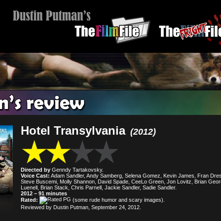
Hotel Transylvania
(2012)
Directed by
Genndy Tartakovsky.
Voice Cast:
Adam Sandler, Andy Samberg, Selena Gomez, Kevin James, Fran Dres
Steve Buscemi, Molly Shannon, David Spade, CeeLo Green, Jon Lovitz, Brian Geor
Luenell, Brian Stack, Chris Parnell, Jackie Sandler, Sadie Sandler.
2012 – 91 minutes
Rated:
(some rude humor and scary images).
Reviewed by Dustin Putman, September 24, 2012.