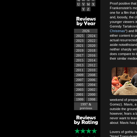
Proof positive tha
U
V
W
X
Frankenstein's mon
Y
Z
one for a film that
and, loosely, the 
younger viewers in
Genndy Tartakovs
2026
Christmas
") and R
either content to 
2025
2024
actual resurrected
2023
2022
aside notwithstand
2021
2020
neither sharply wr
2019
2018
does compare to i
2017
2016
their similar medioc
2015
2014
2013
2012
2011
2010
2009
2008
2007
2006
2005
2004
2003
2002
2001
2000
1999
1998
weekend of prepara
1997 &
Gomez). Mavis, a v
previous
outside the grounds
however, fears a l
never want to leav
about: Mavis has j
Lovers of gothic h
"Hotel Transylvani