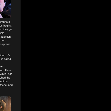
propriate
or laughs,
en they go
hole
 attention
 out
superior,
han. It's
 is called
he
uman. There
 Mavis, nor
ached the
vebirds
rtache, and