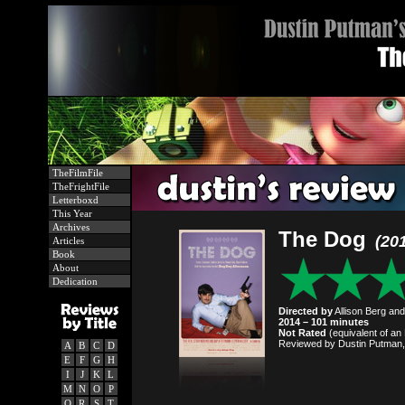
TheFilmFile
TheFrightFile
Letterboxd
This Year
Archives
The Dog
(20
Articles
Book
About
Dedication
Directed by
Allison Berg an
2014 – 101 minutes
Not Rated
(equivalent of an 
Reviewed by Dustin Putman,
A
B
C
D
E
F
G
H
I
J
K
L
M
N
O
P
Q
R
S
T