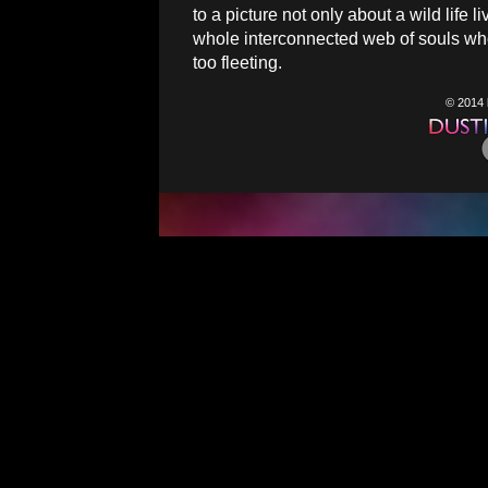
to a picture not only about a wild life 
whole interconnected web of souls whos
too fleeting.
© 2014 