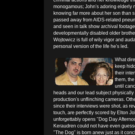
monogamous; John's adoring elderly m
knowing far more about her son than s
passed away from AIDS-related pneumo
and seen in talk show archival footage,
developmentally disabled older brothe
Wojtowicz is full of wily vigor and auda
personal version of the life he's led.
What dire
keep hidd
their int
them, the
until can
heads and our lead subject physically b
production's unflinching cameras. Othe
since their interviews were shot, as rev
touch, are perfectly scored by Elton J
unforgettably opens "Dog Day Afternoo
Keraudren could not have even guesse
"The Dog" is born anew just as it conc