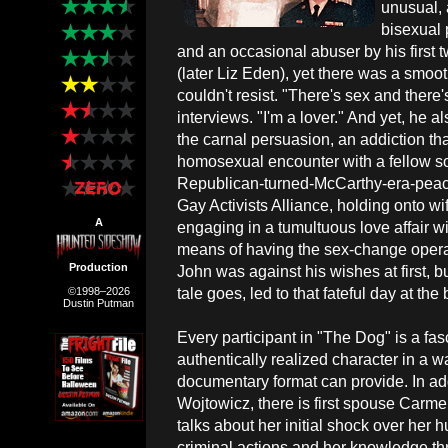
unusual, 
bisexual 
and an occasional abuser by his first
(later Liz Eden), yet there was a smoot
couldn't resist. "There's sex and there'
interviews. "I'm a lover." And yet, he a
the carnal persuasion, an addiction tha
homosexual encounter with a fellow so
Republican-turned-McCarthy-era-peace
Gay Activists Alliance, holding onto 
A
engaging in a tumultuous love affair w
means of having the sex-change opera
Production
John was against his wishes at first, 
tale goes, led to that fateful day at the
©1998–2026
Dustin Putman
Every participant in "The Dog" is a fas
authentically realized character in a w
documentary format can provide. In ad
Wojtowicz, there is first spouse Carme
talks about her initial shock over her 
criminal actions and her knowledge thr