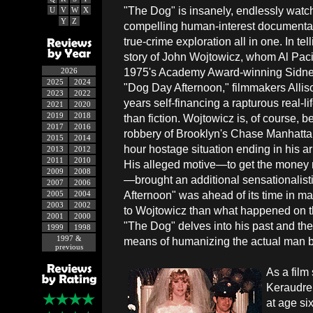
"The Dog" is insanely, endlessly watc
U
V
W
X
Y
Z
compelling human-interest documentar
true-crime exploration all in one. In te
story of John Wojtowicz, whom Al Paci
1975's Academy Award-winning Sidn
2026
2025
2024
"Dog Day Afternoon," filmmakers Alli
2023
2022
years self-financing a rapturous real-l
2021
2020
2019
2018
than fiction. Wojtowicz is, of course,
2017
2016
robbery of Brooklyn's Chase Manhattan 
2015
2014
hour hostage situation ending in his a
2013
2012
2011
2010
His alleged motive—to get the money n
2009
2008
—brought an additional sensationalisti
2007
2006
Afternoon" was ahead of its time in ma
2005
2004
2003
2002
to Wojtowicz than what happened on th
2001
2000
"The Dog" delves into his past and the
1999
1998
1997 &
means of humanizing the actual man b
previous
As a film
Keraudren
at age six