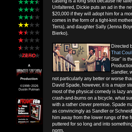
casting is a long shot because he fail
Unfaltered, Dickie puts an ad in the n
$20,000 if they will adopt him for a mon
comes in the form of a tight-knit mot
Terra), and daughter Sally (Jenna Boyd
Bierko).
Directed 
That Cou
Star" is t
Productio
A
Sandler, 
not particularly any better or worse t
Production
David Spade, however, it is a major st
©1998–2026
Dustin Putman
most of the physical comedy is lazy a
crash-and-burns on a bicycle, what sur
with a rather clever premise. Spade m
as convincingly as Sandler or Schneide
him away from the lower rungs of the
puttered for so long and into something
norm.