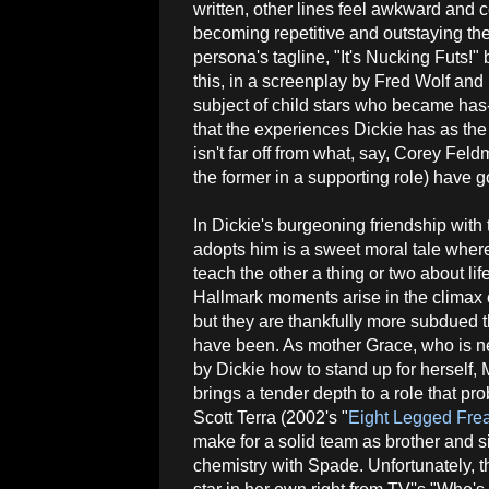
written, other lines feel awkward and 
becoming repetitive and outstaying the
persona's tagline, "It's Nucking Futs!"
this, in a screenplay by Fred Wolf and D
subject of child stars who became has
that the experiences Dickie has as th
isn't far off from what, say, Corey Fe
the former in a supporting role) have 
In Dickie's burgeoning friendship with 
adopts him is a sweet moral tale wher
teach the other a thing or two about li
Hallmark moments arise in the climax 
but they are thankfully more subdued 
have been. As mother Grace, who is n
by Dickie how to stand up for herself
brings a tender depth to a role that pr
Scott Terra (2002's "
Eight Legged Fre
make for a solid team as brother and 
chemistry with Spade. Unfortunately, 