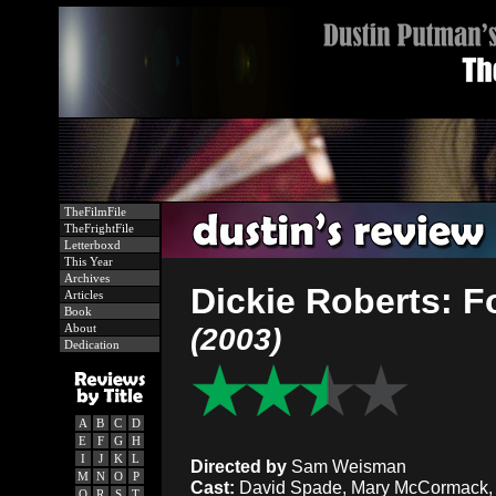
TheFilmFile
TheFrightFile
Letterboxd
This Year
Archives
Dickie Roberts: F
Articles
Book
About
(2003)
Dedication
A
B
C
D
E
F
G
H
I
J
K
L
Directed by
Sam Weisman
M
N
O
P
Cast:
David Spade, Mary McCormack, Sc
Q
R
S
T