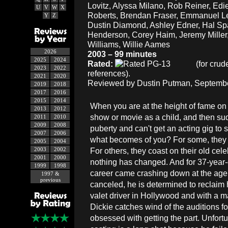
Lovitz, Alyssa Milano, Rob Reiner, Edie
U
V
W
X
Roberts, Brendan Fraser, Emmanuel L
Y
Z
Dustin Diamond, Ashley Edner, Hal S
Henderson, Corey Haim, Jeremy Miller
Williams, Willie Aames
2026
2003 – 99 minutes
2025
2024
Rated:
(for crud
2023
2022
references).
2021
2020
Reviewed by Dustin Putman, Septembe
2019
2018
2017
2016
2015
2014
When you are at the height of fame on 
2013
2012
show or movie as a child, and then su
2011
2010
2009
2008
puberty and can't get an acting gig to s
2007
2006
what becomes of you? For some, they t
2005
2004
2003
2002
For others, they coast on their old celeb
2001
2000
nothing has changed. And for 37-year
1999
1998
career came crashing down at the age o
1997 &
previous
canceled, he is determined to reclaim 
valet driver in Hollywood and with a mat
Dickie catches wind of the auditions 
obsessed with getting the part. Unfortu