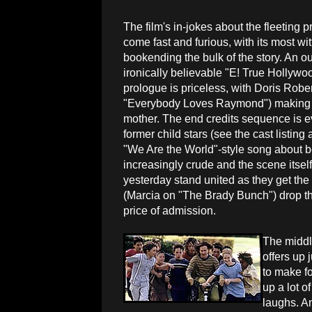
The film's in-jokes about the fleeting p
come fast and furious, with its most w
bookending the bulk of the story. An o
ironically believable "E! True Hollywo
prologue is priceless, with Doris Robe
"Everybody Loves Raymond") making 
mother. The end credits sequence is eve
former child stars (see the cast listin
"We Are the World"-style song about b
increasingly crude and the scene itself
yesterday stand united as they get th
(Marcia on "The Brady Bunch") drop th
price of admission.
The middl
offers up 
to make fo
up a lot o
laughs. A