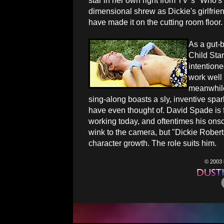
star in her own right from TV''s "Who's
dimensional shrew as Dickie's girlfrie
have made it on the cutting room floor.
As a gut-
Child Star
intention
work well 
meanwhile,
sing-along boasts a sly, inventive spa
have even thought of. David Spade is 
working today, and oftentimes his onsc
wink to the camera, but "Dickie Roberts
character growth. The role suits him.
© 2003 