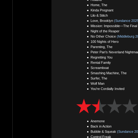
Home, The
Kinda Pregnant
Lilo & Stitch
Love, Brooklyn
(Sundance 2025
Mission: Impossible—The Final
Night of the Reaper
No Other Choice
(Middleburg 2
100 Nights of Hero
Parenting, The
Peter Pan's Neverland Nightma
Regretting You
Rental Family
Screamboat
Smashing Machine, The
Surfer, The
Wolf Man
You're Cordially Invited
Anemone
Back in Action
Bubble & Squeak
(Sundance 20
Control Freak