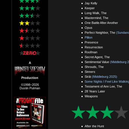
Jay Kelly
Keeper
Long Walk, The
Mastermind, The
One Battle After Another
Opus
Perfect Neighbor, The
(Sundanc
Pillion
Presence
Resurrection
Roofman
Secret Agent, The
Sentimental Value
(Middleburg 
A
Shrouds, The
Sinners
Sirāt
(Middleburg 2025)
Production
Some Nights I Feel Like Walkin
©1998–2026
Testament of Ann Lee, The
Dustin Putman
28 Years Later
Weapons
After the Hunt