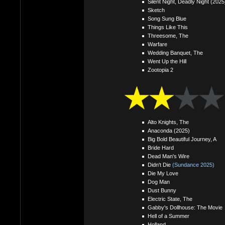
Silent Night, Deadly Night (2025
Sketch
Song Sung Blue
Things Like This
Threesome, The
Warfare
Wedding Banquet, The
Went Up the Hill
Zootopia 2
Alto Knights, The
Anaconda (2025)
Big Bold Beautiful Journey, A
Bride Hard
Dead Man's Wire
Didn't Die
(Sundance 2025)
Die My Love
Dog Man
Dust Bunny
Electric State, The
Gabby's Dollhouse: The Movie
Hell of a Summer
Holland