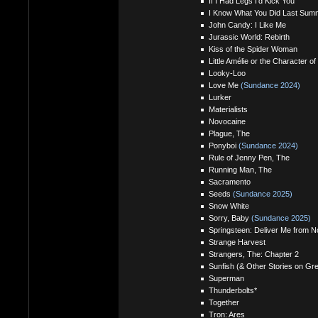
If I Had Legs I'd Kick You
I Know What You Did Last Sum
John Candy: I Like Me
Jurassic World: Rebirth
Kiss of the Spider Woman
Little Amélie or the Character of
Looky-Loo
Love Me
(Sundance 2024)
Lurker
Materialists
Novocaine
Plague, The
Ponyboi
(Sundance 2024)
Rule of Jenny Pen, The
Running Man, The
Sacramento
Seeds
(Sundance 2025)
Snow White
Sorry, Baby
(Sundance 2025)
Springsteen: Deliver Me from 
Strange Harvest
Strangers, The: Chapter 2
Sunfish (& Other Stories on G
Superman
Thunderbolts*
Together
Tron: Ares