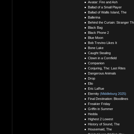
Avatar: Fire and Ash
Ballad of a Small Player
Ballad of Wallis Island, The
Ballerina
Behind the Curtain: Stranger T
Black Bag
Black Phone 2
Blue Moon
Bob Trevino Likes It
Bone Lake
Caught Stealing
Clown in a Cornfield
Companion
Conjuring, The: Last Rites
Dangerous Animals
Drop
Elio
Eric LaRue
Eternity
(Middleburg 2025)
Final Destination: Bloodlines
Freakier Friday
Griffin in Summer
Hedda
Highest 2 Lowest
History of Sound, The
Housemaid, The