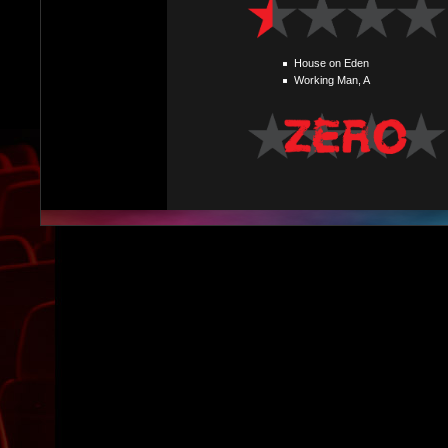
House on Eden
Working Man, A