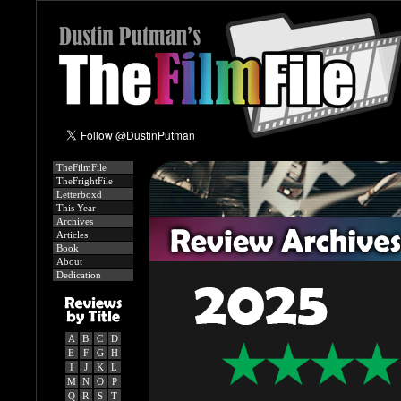
TheFilmFile
TheFrightFile
Letterboxd
This Year
Archives
Articles
Book
About
Dedication
A
B
C
D
E
F
G
H
I
J
K
L
M
N
O
P
Q
R
S
T