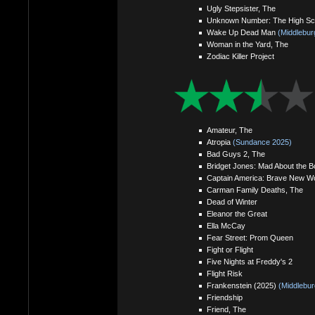
Ugly Stepsister, The
Unknown Number: The High Sch
Wake Up Dead Man
(Middlebur
Woman in the Yard, The
Zodiac Killer Project
Amateur, The
Atropia
(Sundance 2025)
Bad Guys 2, The
Bridget Jones: Mad About the B
Captain America: Brave New Wo
Carman Family Deaths, The
Dead of Winter
Eleanor the Great
Ella McCay
Fear Street: Prom Queen
Fight or Flight
Five Nights at Freddy's 2
Flight Risk
Frankenstein (2025)
(Middlebur
Friendship
Friend, The