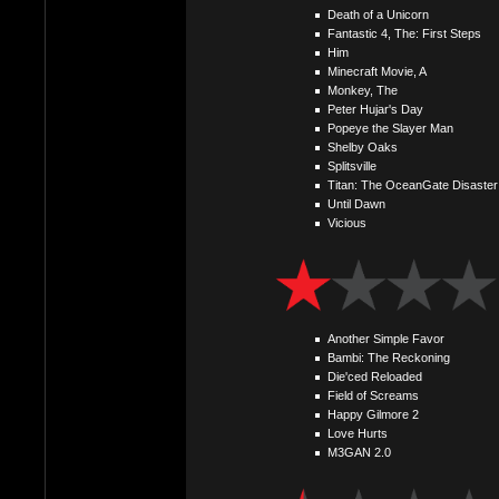
Death of a Unicorn
Fantastic 4, The: First Steps
Him
Minecraft Movie, A
Monkey, The
Peter Hujar's Day
Popeye the Slayer Man
Shelby Oaks
Splitsville
Titan: The OceanGate Disaster
Until Dawn
Vicious
Another Simple Favor
Bambi: The Reckoning
Die'ced Reloaded
Field of Screams
Happy Gilmore 2
Love Hurts
M3GAN 2.0