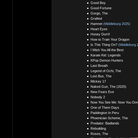
Good Boy
Good Fortune
Gorge, The
Grafted
Hamnet
(Middleburg 2025)
Heart Eyes
Honey Don't!
How to Train Your Dragon
Is This Thing On?
(Middleburg 
I Wish You All the Best
Karate Kid: Legends
KPop Demon Hunters
Last Breath
Legend of Ochi, The
Lost Bus, The
Mickey 17
Naked Gun, The (2025)
New Fears Eve
Nobody 2
Now You See Me: Now You Don'
One of Them Days
Paddington In Peru
Phoenician Scheme, The
Predator: Badlands
Rebuilding
Roses, The