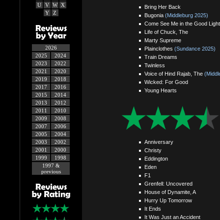
U
V
W
X
Bring Her Back
Y
Z
Bugonia
(Middleburg 2025)
Come See Me in the Good Light
Life of Chuck, The
Marty Supreme
2026
Plainclothes
(Sundance 2025)
2025
2024
Train Dreams
2023
2022
Twinless
2021
2020
Voice of Hind Rajab, The
(Middl
2019
2018
Wicked: For Good
2017
2016
Young Hearts
2015
2014
2013
2012
2011
2010
2009
2008
2007
2006
2005
2004
Anniversary
2003
2002
2001
2000
Christy
1999
1998
Eddington
1997 &
Eden
previous
F1
Grenfell: Uncovered
House of Dynamite, A
Hurry Up Tomorrow
It Ends
It Was Just an Accident